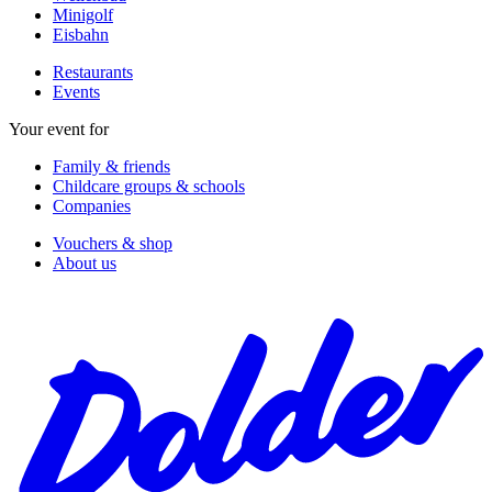
Minigolf
Eisbahn
Restaurants
Events
Your event for
Family & friends
Childcare groups & schools
Companies
Vouchers & shop
About us