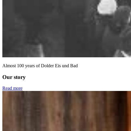
Almost 100 years of Dolder Eis und Bad
Our story
Read more