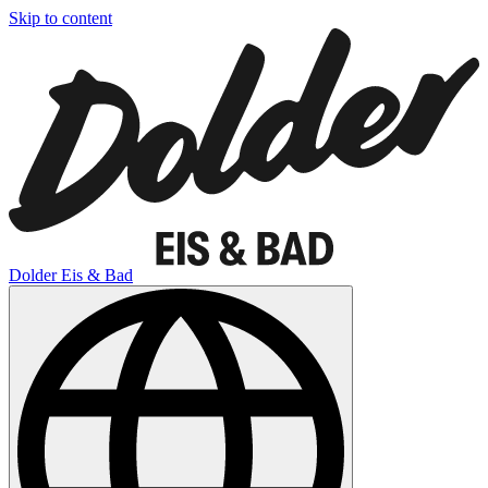
Skip to content
Dolder Eis & Bad