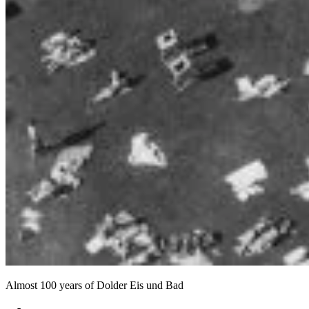
Almost 100 years of Dolder Eis und Bad