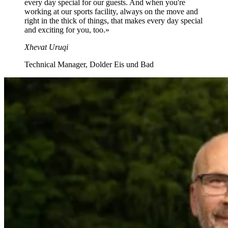
every day special for our guests. And when you're
working at our sports facility, always on the move and
right in the thick of things, that makes every day special
and exciting for you, too.
»
Xhevat Uruqi
Technical Manager, Dolder Eis und Bad