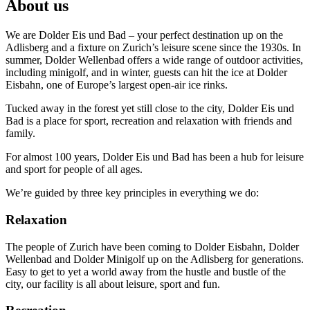
About us
We are Dolder Eis und Bad – your perfect destination up on the
Adlisberg and a fixture on Zurich’s leisure scene since the 1930s. In
summer, Dolder Wellenbad offers a wide range of outdoor activities,
including minigolf, and in winter, guests can hit the ice at Dolder
Eisbahn, one of Europe’s largest open-air ice rinks.
Tucked away in the forest yet still close to the city, Dolder Eis und
Bad is a place for sport, recreation and relaxation with friends and
family.
For almost 100 years, Dolder Eis und Bad has been a hub for leisure
and sport for people of all ages.
We’re guided by three key principles in everything we do:
Relaxation
The people of Zurich have been coming to Dolder Eisbahn, Dolder
Wellenbad and Dolder Minigolf up on the Adlisberg for generations.
Easy to get to yet a world away from the hustle and bustle of the
city, our facility is all about leisure, sport and fun.