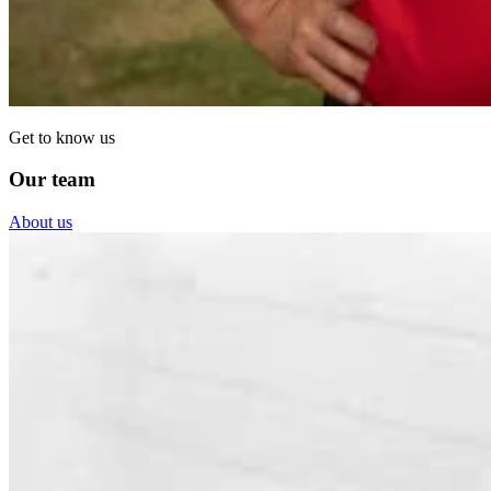
Get to know us
Our team
About us