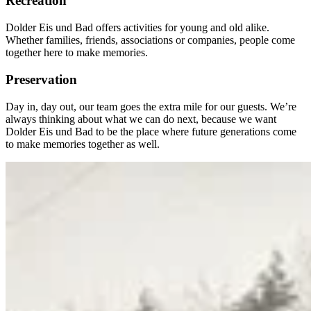
Recreation
Dolder Eis und Bad offers activities for young and old alike.
Whether families, friends, associations or companies, people come
together here to make memories.
Preservation
Day in, day out, our team goes the extra mile for our guests. We’re
always thinking about what we can do next, because we want
Dolder Eis und Bad to be the place where future generations come
to make memories together as well.