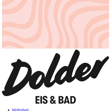
Wellenbad