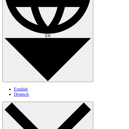
EN
English
Deutsch