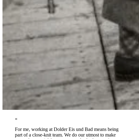
«
For me, working at Dolder Eis und Bad means being
part of a close-knit team. We do our utmost to make